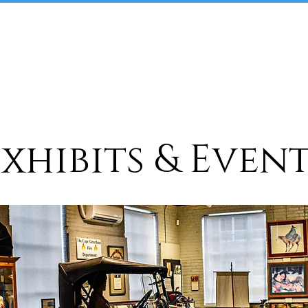
Home
About
Plan Your Visit
xhibits & Even