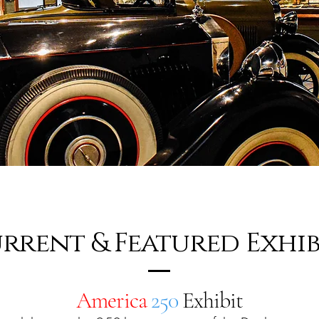
rrent & Featured Exhib
America
250
Exhibit