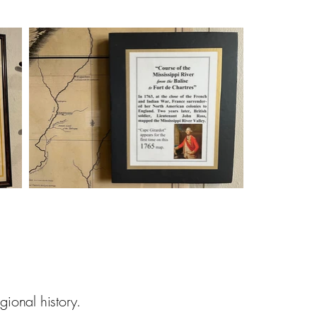
nal history.​​​