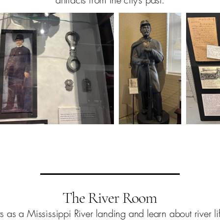
The River Room
as a Mississippi River landing and learn about river lif