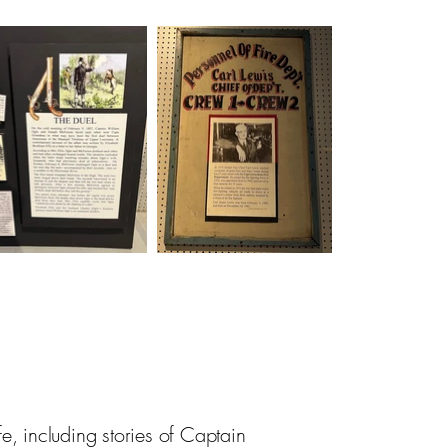
e, including stories of Captain