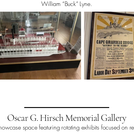
William “Buck” Lyne.
Oscar G. Hirsch Memorial Gallery
owcase space featuring rotating exhibits focused on regio