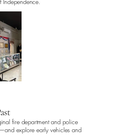
 of Independence.
ast
ginal fire department and police
3—and explore early vehicles and