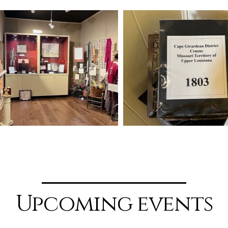
Upcoming events