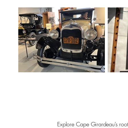
Explore Cape Girardeau’s roots 