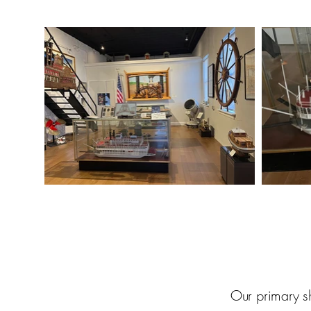
Our primary sh