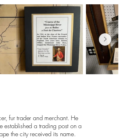
cer, fur trader and merchant. He
 established a trading post on a
ape the city received its name.