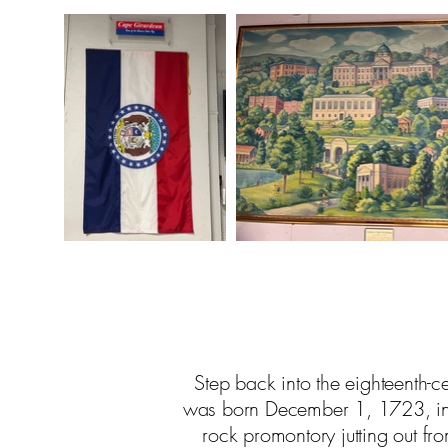
Step back into the eighteenth-c
was born December 1, 1723, in t
rock promontory jutting out fr