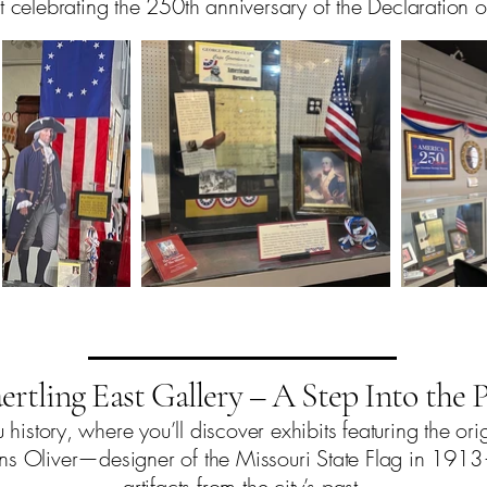
t celebrating the 250th anniversary of the Declaration
ertling East Gallery – A Step Into the P
history, where you’ll discover exhibits featuring the ori
ins Oliver—designer of the Missouri State Flag in 191
artifacts from the city’s past.