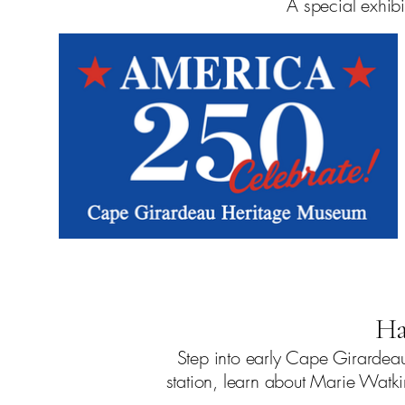
A special exhibi
Ha
Step into early Cape Girardeau 
station, learn about Marie Watk