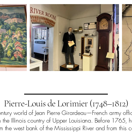
Pierre-Louis de Lorimier (1748–1812)
entury world of Jean Pierre Girardeau—French army offi
he Illinois country of Upper Louisiana. Before 1765, he
om the west bank of the Mississippi River and from this c